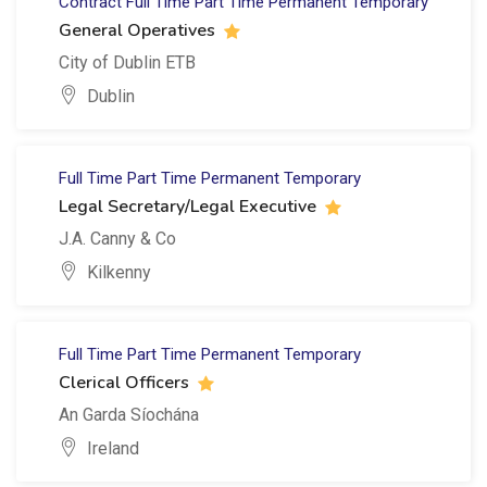
Contract
Full Time
Part Time
Permanent
Temporary
General Operatives
City of Dublin ETB
Dublin
Full Time
Part Time
Permanent
Temporary
Legal Secretary/Legal Executive
J.A. Canny & Co
Kilkenny
Full Time
Part Time
Permanent
Temporary
Clerical Officers
An Garda Síochána
Ireland