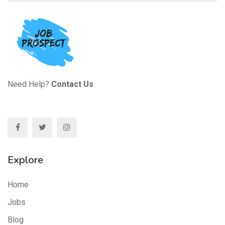
Need Help?
Contact Us
Explore
Home
Jobs
Blog