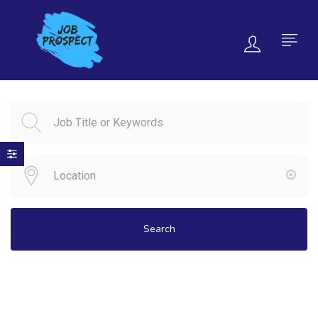
Search