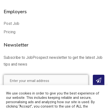
Employers
Post Job
Pricing
Newsletter
Subscribe to JobProspect newsletter to get the latest Job
tips and news
We use cookies in order to give you the best experience of
our website. This includes keeping reliable and secure,
Site Map
Privacy Policy
Cookie Policy
Terms of Use
personalising ads and analyzing how our site is used. By
clicking “Accept”, you consent to the use of ALL the
© 2021 JobProspect. All Rights Reserved.