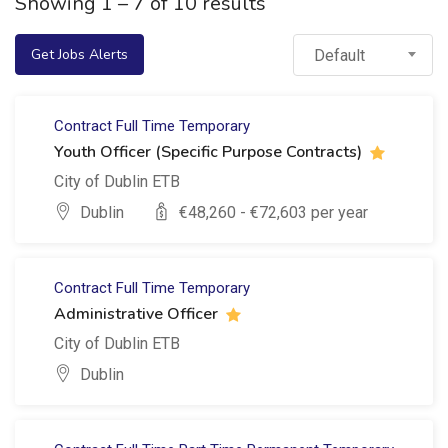
Showing
1
–
7
of 10 results
Get Jobs Alerts
Default
Contract
Full Time
Temporary
Youth Officer (Specific Purpose Contracts)
City of Dublin ETB
Dublin
€
48,260
- €
72,603
per year
Contract
Full Time
Temporary
Administrative Officer
City of Dublin ETB
Dublin