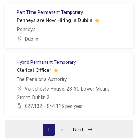
Part Time
Permanent
Temporary
Penneys are Now Hiring in Dublin
Penneys
Dublin
Hybrid
Permanent
Temporary
Clerical Officer
The Pensions Authority
Verschoyle House, 28-30 Lower Mount
Street, Dublin 2
€
27,132
- €
44,115
per year
1
2
Next