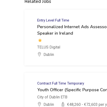
Related Jobs
Entry Level
Full Time
Personalized Internet Ads Assesso
Speaker in Ireland
TELUS Digital
Dublin
Contract
Full Time
Temporary
Youth Officer (Specific Purpose Con
City of Dublin ETB
Dublin
€
48,260
- €
72,603
per y