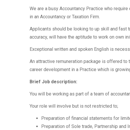
We are a busy Accountancy Practice who require 
in an Accountancy or Taxation Firm.
Applicants should be looking to up skill and fast t
accuracy, will have the aptitude to work on own ini
Exceptional written and spoken English is necess
An attractive remuneration package is offered to t
career development in a Practice which is growing
Brief Job description:
You will be working as part of a team of accountan
Your role will involve but is not restricted to;
Preparation of financial statements for li
Preparation of Sole trade, Partnership and