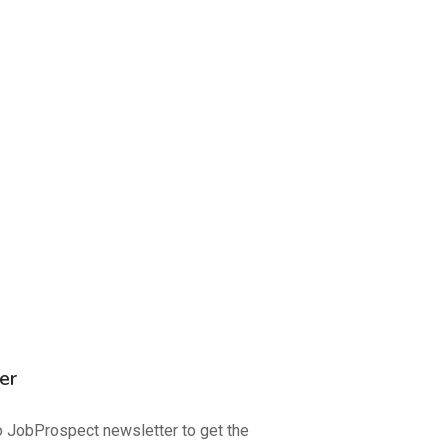
er
o JobProspect newsletter to get the