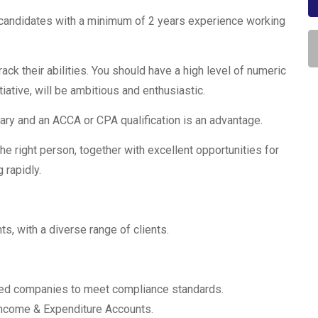
candidates with a minimum of 2 years experience working
rack their abilities. You should have a high level of numeric
tiative, will be ambitious and enthusiastic.
ary and an ACCA or CPA qualification is an advantage.
he right person, together with excellent opportunities for
 rapidly.
ts, with a diverse range of clients.
mited companies to meet compliance standards.
 Income & Expenditure Accounts.