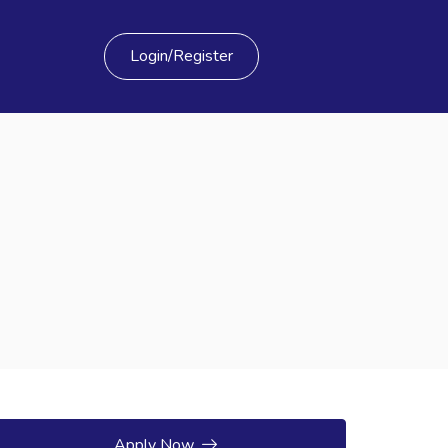
Login/Register
Apply Now