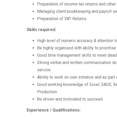
Preparation of income tax returns and other
Managing client bookkeeping and payroll s
Preparation of VAT Returns
Skills required:
High level of numeric accuracy & attention to
Be highly organised with ability to prioritis
Good time management skills to meet dead
Strong verbal and written communication skill
service
Ability to work on own initiative and as part
Good working knowledge of Excel, SAGE, Xe
Production
Be driven and motivated to succeed
Experience / Qualifications: