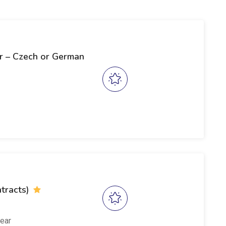
r – Czech or German
tracts)
ear