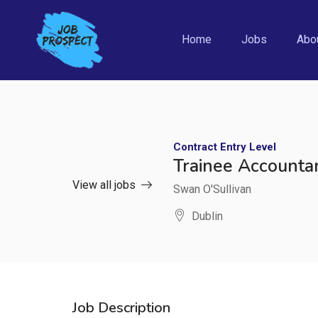
Home
Jobs
Abo
Contract
Entry Level
Trainee Accounta
View all jobs
Swan O'Sullivan
Dublin
Job Description