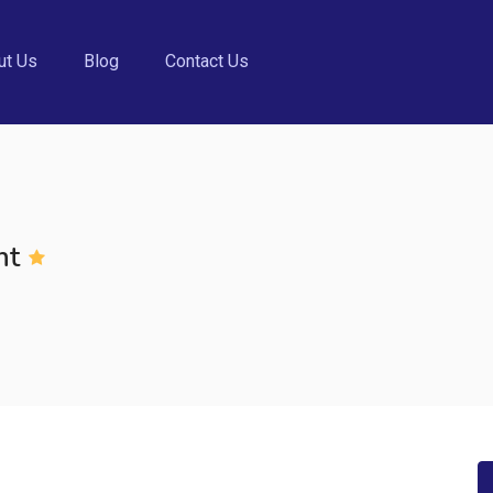
ut Us
Blog
Contact Us
nt