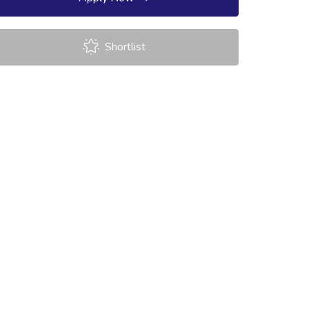
Shortlist