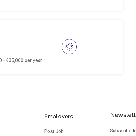
0
- €
35,000
per year
Newslett
Employers
Subscribe t
Post Job