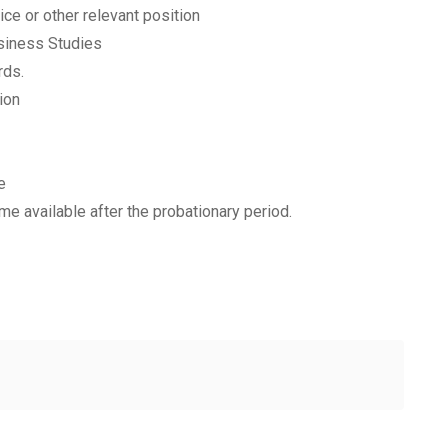
ce or other relevant position
siness Studies
rds.
ion
e
e available after the probationary period.