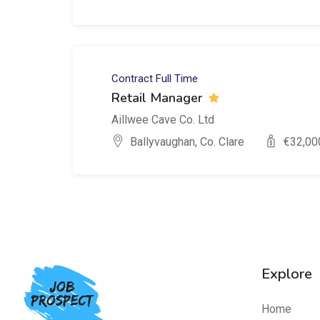
Contract
Full Time
Retail Manager
Aillwee Cave Co. Ltd
Ballyvaughan, Co. Clare
€
32,00
Explore
Home