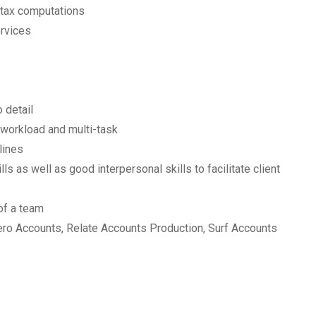
 tax computations
ervices
 detail
e workload and multi-task
lines
s as well as good interpersonal skills to facilitate client
 of a team
ro Accounts, Relate Accounts Production, Surf Accounts