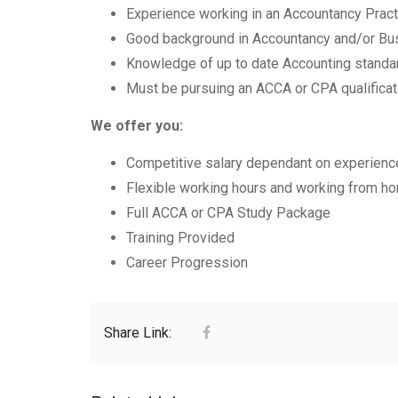
Experience working in an Accountancy Practi
Good background in Accountancy and/or Bu
Knowledge of up to date Accounting standa
Must be pursuing an ACCA or CPA qualificat
We offer you:
Competitive salary dependant on experienc
Flexible working hours and working from hom
Full ACCA or CPA Study Package
Training Provided
Career Progression
Share Link: