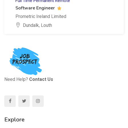
Full Time
Permanent
Remote
Software Engineer
Prometric Ireland Limited
Dundalk, Louth
Need Help?
Contact Us
Explore