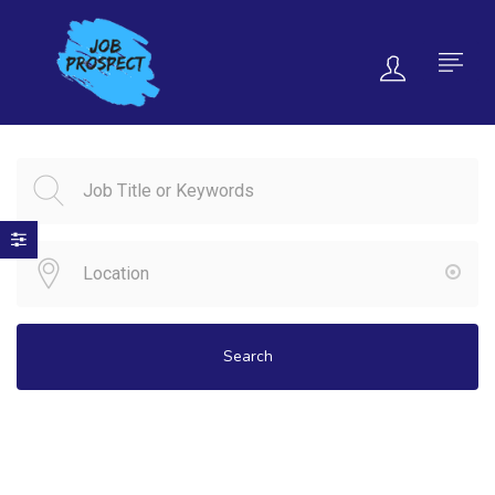
Search