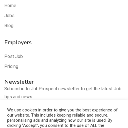
Home
Jobs
Blog
Employers
Post Job
Pricing
Newsletter
Subscribe to JobProspect newsletter to get the latest Job
tips and news
We use cookies in order to give you the best experience of
our website. This includes keeping reliable and secure,
personalising ads and analyzing how our site is used. By
clicking “Accept”, you consent to the use of ALL the