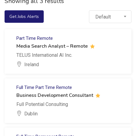
Showing all 3 results
Get Jobs Alerts
Default
Part Time
Remote
Media Search Analyst – Remote
TELUS International AI Inc.
Ireland
Full Time
Part Time
Remote
Business Development Consultant
Full Potential Consulting
Dublin