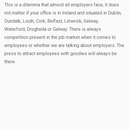
This is a dilemma that almost all employers face, it does
not matter if your office is in Ireland and situated in Dublin,
Dundalk, Louth, Cork, Belfast, Limerick, Galway,
Waterford, Drogheda or Galway. There is always
competition present in the job market when it comes to
employees or whether we are talking about employers. The
press to attract employees with goodies will always be
there.