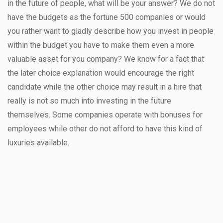
in the future of people, what will be your answer? We do not
have the budgets as the fortune 500 companies or would
you rather want to gladly describe how you invest in people
within the budget you have to make them even a more
valuable asset for you company? We know for a fact that
the later choice explanation would encourage the right
candidate while the other choice may result in a hire that
really is not so much into investing in the future
themselves. Some companies operate with bonuses for
employees while other do not afford to have this kind of
luxuries available.