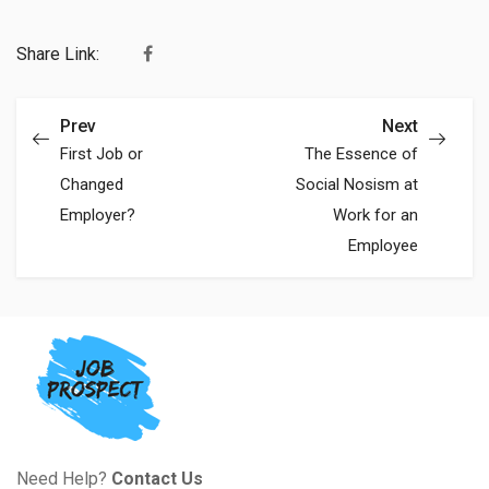
Share Link:
Prev
Next
First Job or
The Essence of
Changed
Social Nosism at
Employer?
Work for an
Employee
Need Help?
Contact Us