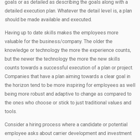
goals or as detailed as describing the goals along with a
detailed execution plan. Whatever the detail level is, a plan
should be made available and executed.
Having up to date skills makes the employees more
valuable for the business/company. The older the
knowledge or technology the more the experience counts,
but the newer the technology the more the new skills
counts towards a successful execution of a plan or project.
Companies that have a plan aiming towards a clear goal in
the horizon tend to be more inspiring for employees as well
being more robust and adaptive to change as compared to
the ones who choose or stick to just traditional values and
tools.
Consider a hiring process where a candidate or potential
employee asks about carrier development and investment