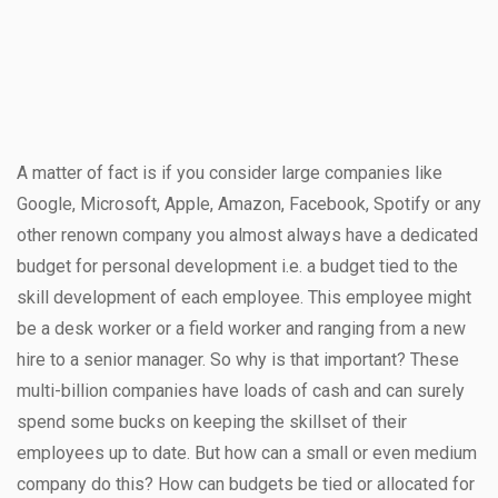
A matter of fact is if you consider large companies like
Google, Microsoft, Apple, Amazon, Facebook, Spotify or any
other renown company you almost always have a dedicated
budget for personal development i.e. a budget tied to the
skill development of each employee. This employee might
be a desk worker or a field worker and ranging from a new
hire to a senior manager. So why is that important? These
multi-billion companies have loads of cash and can surely
spend some bucks on keeping the skillset of their
employees up to date. But how can a small or even medium
company do this? How can budgets be tied or allocated for