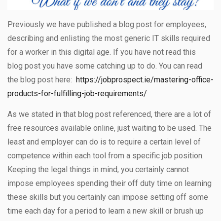
Previously we have published a blog post for employees,
describing and enlisting the most generic IT skills required
for a worker in this digital age. If you have not read this
blog post you have some catching up to do. You can read
the blog post here:
https://jobprospect.ie/mastering-office-
products-for-fulfilling-job-requirements/
As we stated in that blog post referenced, there are a lot of
free resources available online, just waiting to be used. The
least and employer can do is to require a certain level of
competence within each tool from a specific job position.
Keeping the legal things in mind, you certainly cannot
impose employees spending their off duty time on learning
these skills but you certainly can impose setting off some
time each day for a period to learn a new skill or brush up