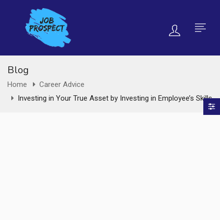
Blog
Home
Career Advice
Investing in Your True Asset by Investing in Employee’s Skills