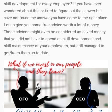
skill development for every employee? If you have ever
wondered about this or tired to figure out the answer but
have not found the answer you have come to the right place.
Let us give you some free advice worth a lot of money.
These advices might even be considered as saved money
that you did not have to spend on skill development and
skill maintenance of your employees, but still managed to
get/keep them up to date.