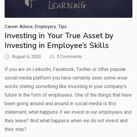
,
,
Career Advice
Employers
Tips
Investing in Your True Asset by
Investing in Employee’s Skills
August 6, 2020
0 Comments
If you are on LinkedIn, Facebook, Twitter or other popular
social media platform you have certainly seen some wise
words stating something like investing in your company’s
future in the form of employees. One of the things that have
been going around and around in social media is this
statement, what happens if we invest in our employees and
they leave? And what happens when we do not invest and
they stay?