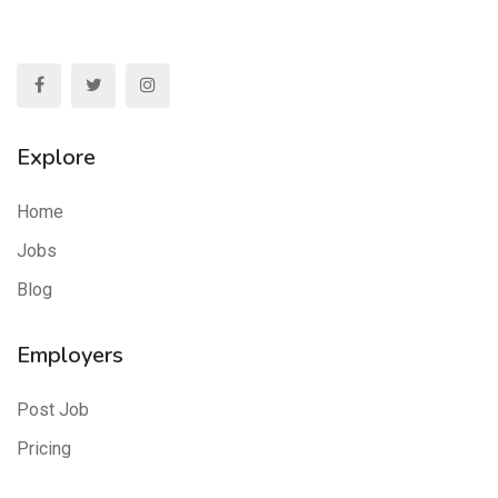
Explore
Home
Jobs
Blog
Employers
Post Job
Pricing