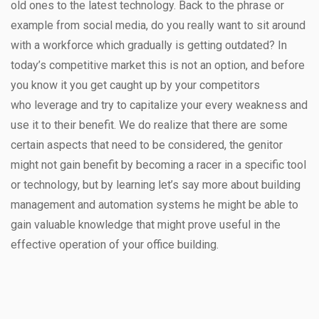
old ones to the latest technology. Back to the phrase or
example from social media, do you really want to sit around
with a workforce which gradually is getting outdated? In
today’s competitive market this is not an option, and before
you know it you get caught up by your competitors
who leverage and try to capitalize your every weakness and
use it to their benefit. We do realize that there are some
certain aspects that need to be considered, the genitor
might not gain benefit by becoming a racer in a specific tool
or technology, but by learning let’s say more about building
management and automation systems he might be able to
gain valuable knowledge that might prove useful in the
effective operation of your office building.