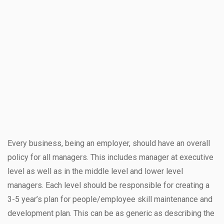
Every business, being an employer, should have an overall
policy for all managers. This includes manager at executive
level as well as in the middle level and lower level
managers. Each level should be responsible for creating a
3-5 year’s plan for people/employee skill maintenance and
development plan. This can be as generic as describing the