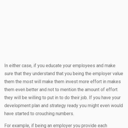
In either case, if you educate your employees and make
sure that they understand that you being the employer value
them the most will make them invest more effort in makes
them even better and not to mention the amount of effort
they will be willing to put in to do their job. If you have your
development plan and strategy ready you might even would
have started to crouching numbers.
For example, if being an employer you provide each