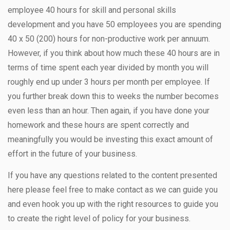
employee 40 hours for skill and personal skills
development and you have 50 employees you are spending
40 x 50 (200) hours for non-productive work per annuum.
However, if you think about how much these 40 hours are in
terms of time spent each year divided by month you will
roughly end up under 3 hours per month per employee. If
you further break down this to weeks the number becomes
even less than an hour. Then again, if you have done your
homework and these hours are spent correctly and
meaningfully you would be investing this exact amount of
effort in the future of your business.
If you have any questions related to the content presented
here please feel free to make contact as we can guide you
and even hook you up with the right resources to guide you
to create the right level of policy for your business.