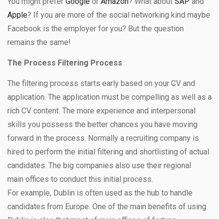
You might prefer
Google
or
Amazon
? What about
SAP
and
Apple
? If you are more of the social networking kind maybe
Facebook is the employer for you? But the question
remains the same!
The Process Filtering Process
The filtering process starts early based on your CV and
application. The application must be compelling as well as a
rich CV content. The more experience and interpersonal
skills you possess the better chances you have moving
forward in the process. Normally a recruiting company is
hired to perform the initial filtering and shortlisting of actual
candidates. The big companies also use their regional
main offices to conduct this initial process.
For example, Dublin is often used as the hub to handle
candidates from Europe. One of the main benefits of using