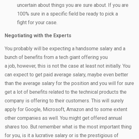
uncertain about things you are sure about. If you are
100% sure in a specific field be ready to pick a
fight for your case.
Negotiating with the Experts
You probably will be expecting a handsome salary and a
bunch of benefits from a tech giant offering you
a job, however, this is not the case at least not initially. You
can expect to get paid average salary, maybe even better
than the average salary for the position and you will for sure
get a lot of benefits related to the technical products the
company is offering to their customers. This will surely
apply for Google, Microsoft, Amazon and to some extent
other companies as well. You might get offered annual
shares too. But remember what is the most important thing
for you, is it a lucrative salary or is the prestigious of