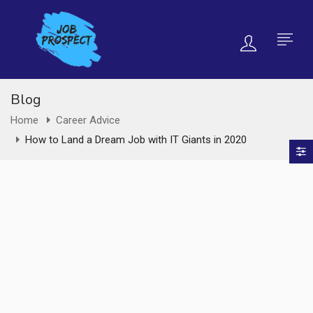
Blog
Home
Career Advice
How to Land a Dream Job with IT Giants in 2020