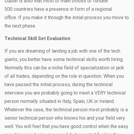
Dublin is also that most of main offices of fortune
500 countries have a presence in form of a regional
office. If you make it through the initial process you move to
the next phase.
Technical Skill Set Evaluation
If you are dreaming of landing a job with one of the tech
giants, you better have some technical skills worth hiring.
Normally this can be a niche field of specialization or jack
of all trades, depending on the role in question. When you
have passed the initial process, during the technical
interview you are probably going to meet a VERY technical
person normally situated in Italy, Spain, UK or Ireland.
Whatever the case, the technical person most probably is a
senior technical person who knows his and your field very
well. You will feel that you have good control when the easy