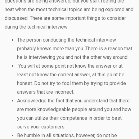
questions are being answered, but you start feeling the
heat when the most technical topics are being explored and
discussed. There are some important things to consider
during the technical interview
The person conducting the technical interview
probably knows more than you. There is a reason that
he is interviewing you and not the other way around.
You will at some point not know the answer or at
least not know the correct answer, at this point be
honest. Do not try to fool them by trying to provide
answers that are incorrect.
Acknowledge the fact that you understand that there
are more knowledgeable people around you and how
you can utilize their competence in order to best
serve your customers.
Be humble in all situations, however, do not be