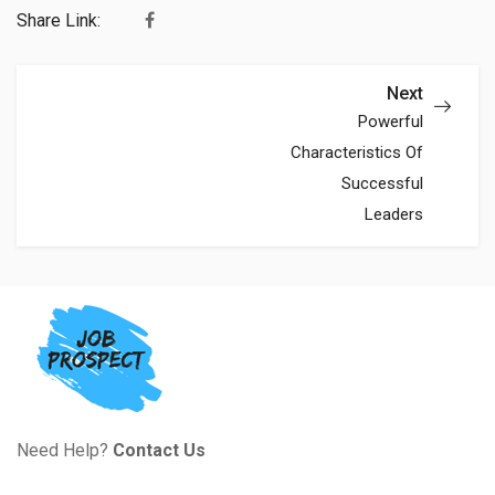
Share Link:
Next
Powerful
Characteristics Of
Successful
Leaders
Need Help?
Contact Us