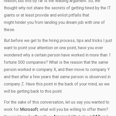
reason, but this by far is the leading argument. So, we
thought why not share the secrets of getting hired by the IT
giants or at least provide and enlist pitfalls that
might hinder you from landing you dream job with one of
these.
But before we get to the hiring process, tips and tricks I just
want to point your attention on one point, have you ever
wondered why a certain person have worked in more than 1
fortune 500 companies? What is the reason that the same
person worked in company X, and then move to company Y
and then after a few years that same person is observed in
company Z. Have this point in the back of your mind, as we
will be getting back to this point.
For the sake of this conversation, let us say you wanted to
work for
Microsoft
, what will you be willing to offer them?