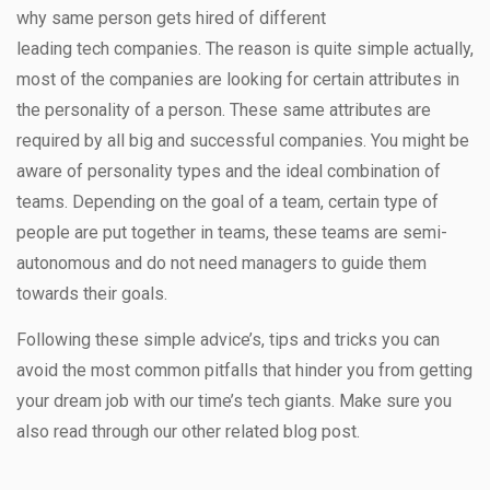
why same person gets hired of different
leading tech companies. The reason is quite simple actually,
most of the companies are looking for certain attributes in
the personality of a person. These same attributes are
required by all big and successful companies. You might be
aware of personality types and the ideal combination of
teams. Depending on the goal of a team, certain type of
people are put together in teams, these teams are semi-
autonomous and do not need managers to guide them
towards their goals.
Following these simple advice’s, tips and tricks you can
avoid the most common pitfalls that hinder you from getting
your dream job with our time’s tech giants. Make sure you
also read through our other related blog post.