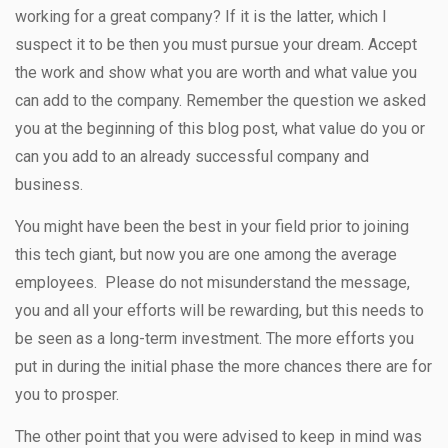
working for a great company? If it is the latter, which I
suspect it to be then you must pursue your dream. Accept
the work and show what you are worth and what value you
can add to the company. Remember the question we asked
you at the beginning of this blog post, what value do you or
can you add to an already successful company and
business.
You might have been the best in your field prior to joining
this tech giant, but now you are one among the average
employees. Please do not misunderstand the message,
you and all your efforts will be rewarding, but this needs to
be seen as a long-term investment. The more efforts you
put in during the initial phase the more chances there are for
you to prosper.
The other point that you were advised to keep in mind was