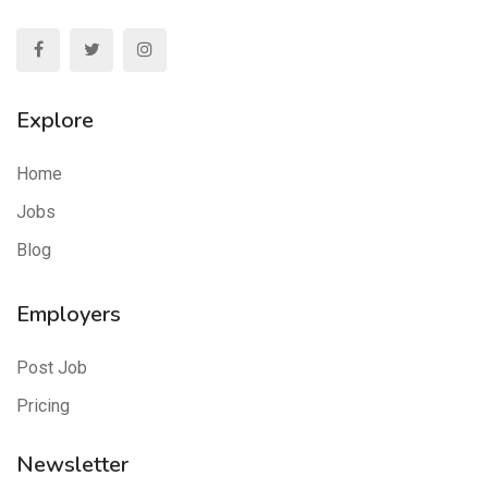
Explore
Home
Jobs
Blog
Employers
Post Job
Pricing
Newsletter