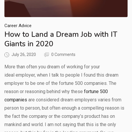
Career Advice
How to Land a Dream Job with IT
Giants in 2020
July 26, 2020
0 Comments
More than often you dream of working for your
ideal employer, when I talk to people I found this dream
employer to be one of the fortune 500 companies. The
reason or reasoning behind why these
fortune 500
companies
are considered dream employers varies from
person to person, but often enough a compelling reason is
the fact the company or the company’s product has on
mankind and world. I am not saying that this is the only