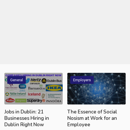
General
Employers
Jobs in Dublin: 21
The Essence of Social
Businesses Hiring in
Nosism at Work for an
Dublin Right Now
Employee