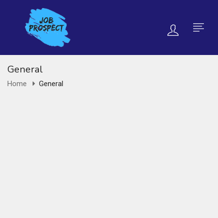
General
Home
General