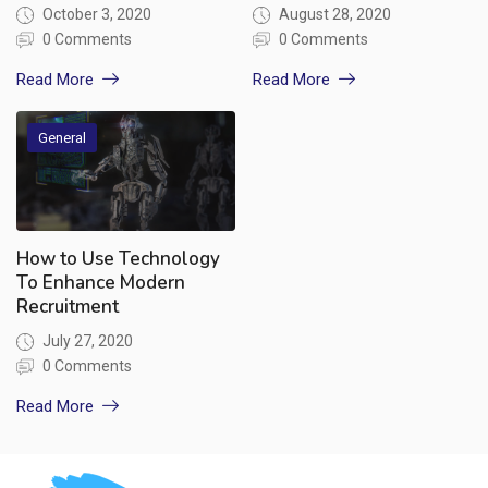
October 3, 2020
August 28, 2020
0 Comments
0 Comments
Read More
Read More
General
How to Use Technology
To Enhance Modern
Recruitment
July 27, 2020
0 Comments
Read More