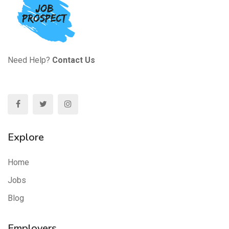
Need Help?
Contact Us
Explore
Home
Jobs
Blog
Employers