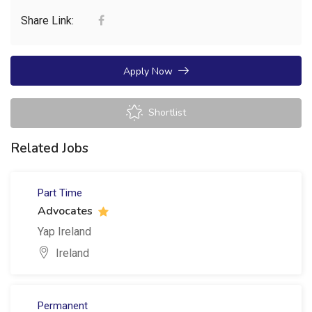
Share Link:
Apply Now
Shortlist
Related Jobs
Part Time
Advocates
Yap Ireland
Ireland
Permanent