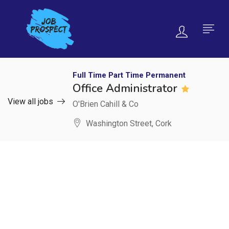
Full Time
Part Time
Permanent
Office Administrator
View all jobs
O'Brien Cahill & Co
Washington Street, Cork