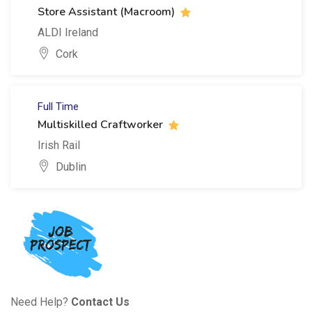
Store Assistant (Macroom)
ALDI Ireland
Cork
Full Time
Multiskilled Craftworker
Irish Rail
Dublin
Need Help?
Contact Us