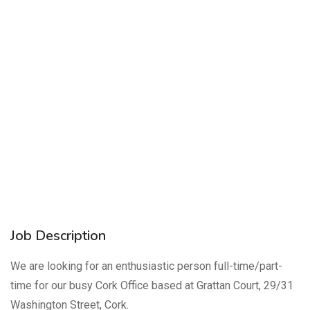
Job Description
We are looking for an enthusiastic person full-time/part-
time for our busy Cork Office based at Grattan Court, 29/31
Washington Street, Cork.