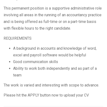
This permanent position is a supportive administrative role
involving all areas in the running of an accountancy practice
and is being offered as full-time or on a part-time basis
with flexible hours to the right candidate.
REQUIREMENTS
A background in accounts and knowledge of word,
excel and payroll software would be helpful
Good communication skills
Ability to work both independently and as part of a
team
The work is varied and interesting with scope to advance.
Please hit the APPLY button now to upload your CV