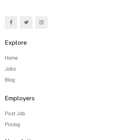
Explore
Home
Jobs
Blog
Employers
Post Job
Pricing